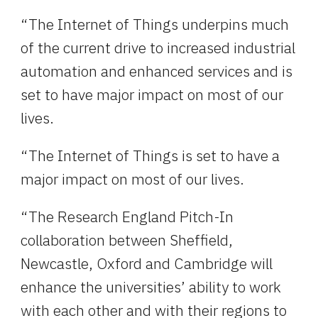
“The Internet of Things underpins much 
of the current drive to increased industrial 
automation and enhanced services and is 
set to have major impact on most of our 
lives.
“The Internet of Things is set to have a 
major impact on most of our lives.
“The Research England Pitch-In 
collaboration between Sheffield, 
Newcastle, Oxford and Cambridge will 
enhance the universities’ ability to work 
with each other and with their regions to 