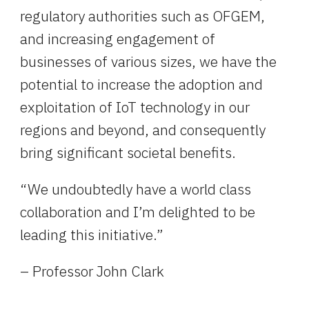
regulatory authorities such as OFGEM, 
and increasing engagement of 
businesses of various sizes, we have the 
potential to increase the adoption and 
exploitation of IoT technology in our 
regions and beyond, and consequently 
bring significant societal benefits.
“We undoubtedly have a world class 
collaboration and I’m delighted to be 
leading this initiative.”
– Professor John Clark