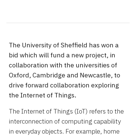
The University of Sheffield has won a 
bid which will fund a new project, in 
collaboration with the universities of 
Oxford, Cambridge and Newcastle, to 
drive forward collaboration exploring 
the Internet of Things.
The Internet of Things (IoT) refers to the 
interconnection of computing capability 
in everyday objects. For example, home 