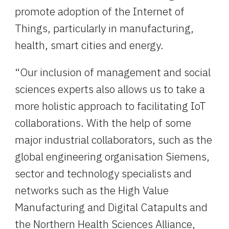
promote adoption of the Internet of 
Things, particularly in manufacturing, 
health, smart cities and energy.
“Our inclusion of management and social 
sciences experts also allows us to take a 
more holistic approach to facilitating IoT 
collaborations. With the help of some 
major industrial collaborators, such as the 
global engineering organisation Siemens, 
sector and technology specialists and 
networks such as the High Value 
Manufacturing and Digital Catapults and 
the Northern Health Sciences Alliance, 