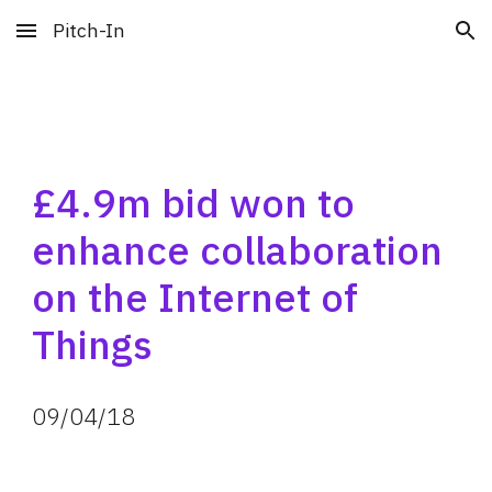
Pitch-In
Skip to main content
Skip to navigation
£4.9m bid won to 
enhance collaboration 
on the Internet of 
Things
09
/
04
/
18