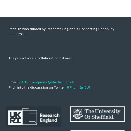
Pitch-In was funded by Research England's Connecting Capability
Fund (CCF)
The project was a collaboration between:
Email:
pitch-in-enquiries@sheffield.ac.uk
Pitch into the discussion on Twitter:
@Pitch_In_IoT