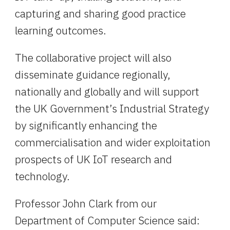
capturing and sharing good practice 
learning outcomes.
The collaborative project will also 
disseminate guidance regionally, 
nationally and globally and will support 
the UK Government’s Industrial Strategy 
by significantly enhancing the 
commercialisation and wider exploitation 
prospects of UK IoT research and 
technology.
Professor John Clark from our 
Department of Computer Science said: 