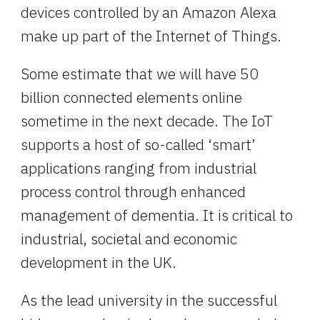
devices controlled by an Amazon Alexa 
make up part of the Internet of Things.
Some estimate that we will have 50 
billion connected elements online 
sometime in the next decade. The IoT 
supports a host of so-called ‘smart’ 
applications ranging from industrial 
process control through enhanced 
management of dementia. It is critical to 
industrial, societal and economic 
development in the UK.
As the lead university in the successful 