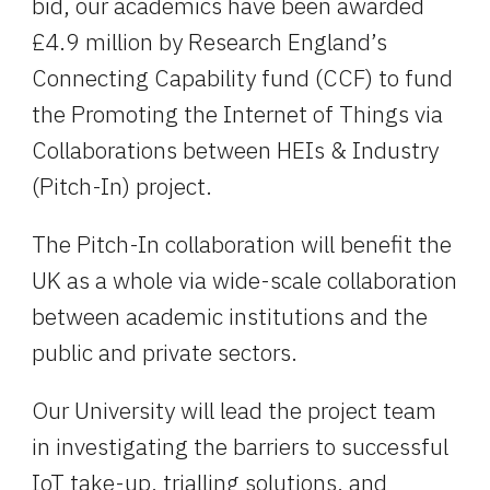
bid, our academics have been awarded 
£4.9 million by Research England’s 
Connecting Capability fund (CCF) to fund 
the Promoting the Internet of Things via 
Collaborations between HEIs & Industry 
(Pitch-In) project.
The Pitch-In collaboration will benefit the 
UK as a whole via wide-scale collaboration 
between academic institutions and the 
public and private sectors.
Our University will lead the project team 
in investigating the barriers to successful 
IoT take-up, trialling solutions, and 