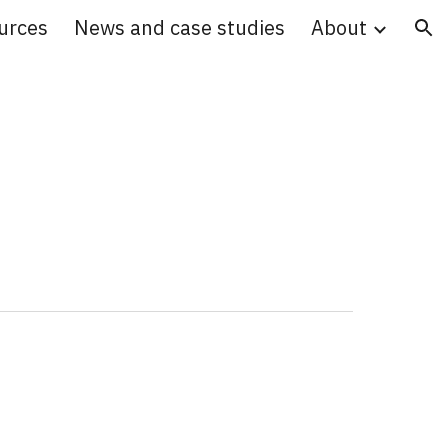
urces
News and case studies
About
ion