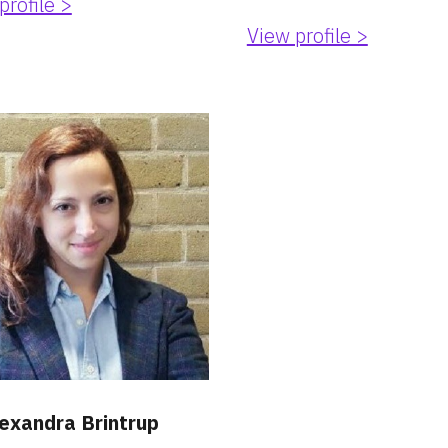
profile >
View profile >
lexandra Brintrup