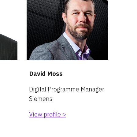
David Moss
Digital Programme Manager
Siemens
View profile >