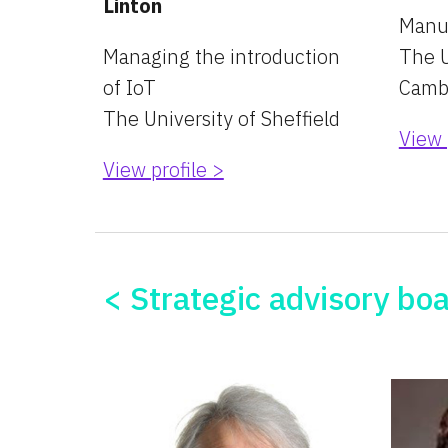
Linton
Manu
Managing the introduction 
The U
of IoT
Camb
The University of Sheffield
View 
View profile >
< Strategic advisory bo