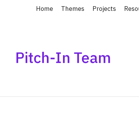
Home
Themes
Projects
Reso
ip to main content
Skip to navigat
Pitch-In Team