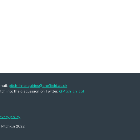
mail:
pitch-in-enquiries@sheffield.ac.uk
itch into the discussion on Twitter:
@Pitch_In_IoT
rivacy policy
 Pitch-In 202
2