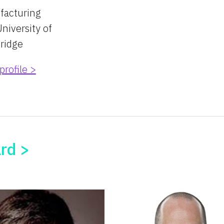
facturing
niversity of 
ridge
profile >
ard >