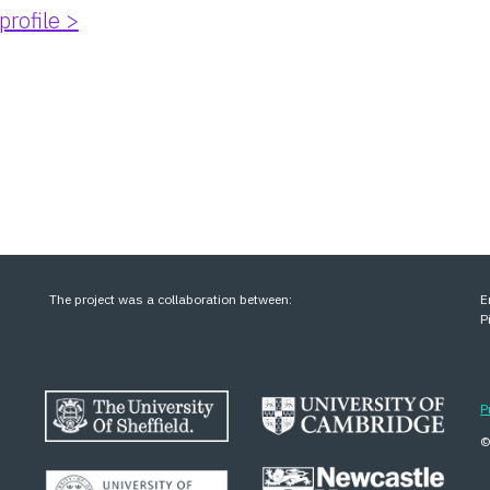
profile >
The project was a collaboration between:
E
P
P
©