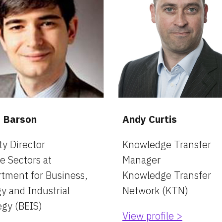
s Barson
Andy Curtis
y Director
Knowledge Transfer 
e Sectors at 
Manager
tment for Business, 
Knowledge Transfer 
y and Industrial 
Network (KTN)
egy (BEIS)
View profile >