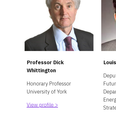
Professor Dick 
Loui
Whittington
Deput
Honorary Professor
Futur
University of York
Depar
Energ
View profile >
Strat