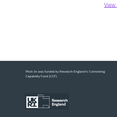
View 
Pitch-In was funded by Research England's Connecting
Capability Fund (CCF)