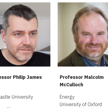
essor Philip James
Professor Malcolm 
McCulloch
stle University
Energy
University of Oxford