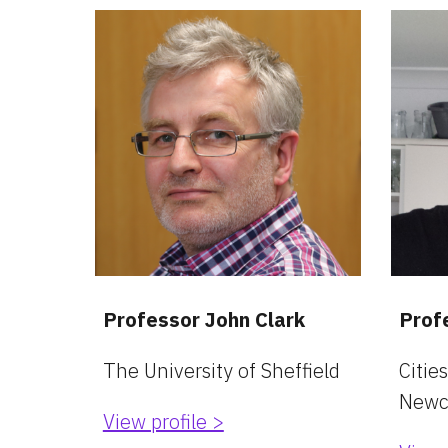
Professor John Clark
Prof
The University of Sheffield
Cities
Newca
View profile >