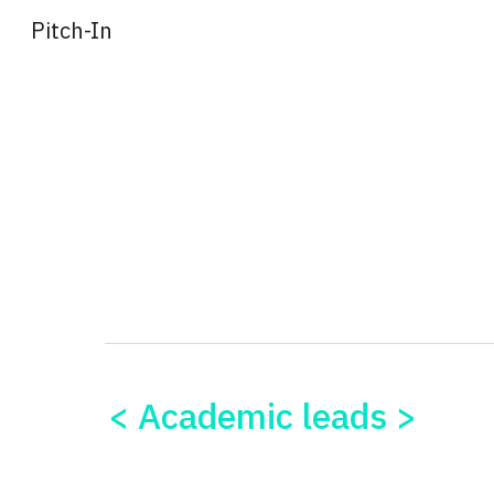
Pitch-In
Sk
< Academic leads >