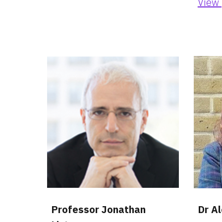
View 
Professor Jonathan 
Dr A