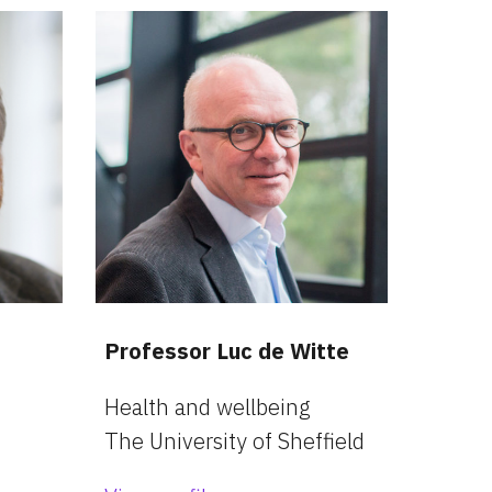
Professor Luc de Witte
Health and wellbeing
The University of Sheffield