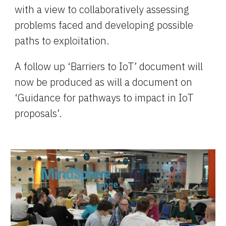
with a view to collaboratively assessing 
problems faced and developing possible 
paths to exploitation.
A follow up ‘Barriers to IoT’ document will 
now be produced as will a document on 
‘Guidance for pathways to impact in IoT 
proposals’.