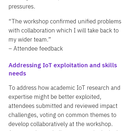
pressures.
“The workshop confirmed unified problems 
with collaboration which I will take back to 
my wider team.”
– Attendee feedback
Addressing IoT exploitation and skills 
needs
To address how academic IoT research and 
expertise might be better exploited, 
attendees submitted and reviewed impact 
challenges, voting on common themes to 
develop collaboratively at the workshop. 