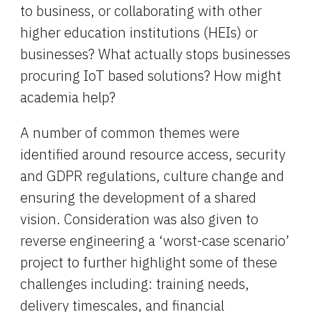
to business, or collaborating with other 
h
igher 
e
ducation 
i
nstitutions (HEIs) or 
businesses? What actually stops businesses 
procuring IoT based solutions? How might 
academia help?
A number of common themes were 
identified around resource access, security 
and GDPR regulations, culture change and 
ensuring the development of a shared 
vision. Consideration was also given to 
reverse engineering a ‘worst-case scenario’ 
project to further highlight some of these 
challenges including: training needs, 
delivery timescales, and financial 