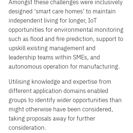
Amongst these challenges were inclusively 
designed ‘smart care homes’ to maintain 
independent living for longer, IoT 
opportunities for environmental monitoring 
such as flood and fire prediction, support to 
upskill existing management and 
leadership teams within SMEs, and 
autonomous operation for manufacturing.
Utilising knowledge and expertise from 
different application domains enabled 
groups to identify wider opportunities than 
might otherwise have been considered, 
taking proposals away for further 
consideration.