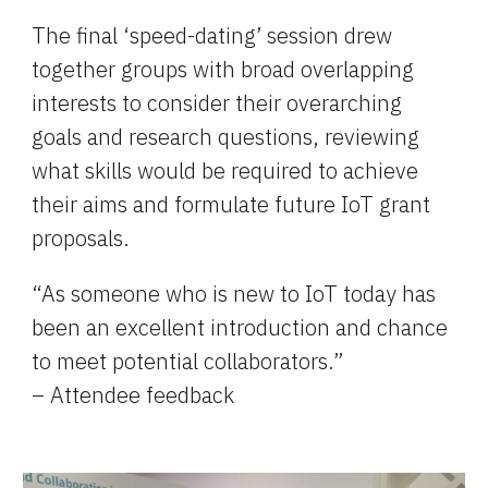
The final 
‘
speed-dating’ session drew 
together groups with broad overlapping 
interests to consider their overarching 
goals and research questions, reviewing 
what skills would be required to achieve 
their aims and formulate future IoT grant 
proposals.
“As someone who is new to IoT today has 
been an excellent introduction and chance 
to meet potential collaborators.”
– Attendee feedback