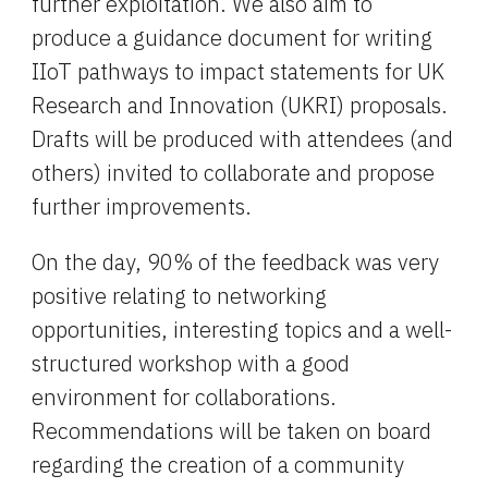
further exploitation. We also aim to 
produce a guidance document for writing 
IIoT pathways to impact statements for UK 
Research and Innovation (UKRI) proposals.  
Drafts will be produced with attendees (and 
others) invited to collaborate and propose 
further improvements.
O
n the day, 90% of the feedback was very 
positive relating to networking 
opportunities, interesting topics and a well-
structured workshop with a good 
environment for collaborations. 
Recommendations will be taken on board 
regarding the creation of a community 