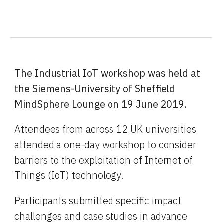
The Industrial IoT workshop was held at 
the Siemens-University of Sheffield 
MindSphere Lounge on 19 June 2019.
Attendees from across 12 UK universities 
attended a one-day workshop to consider 
barriers to the exploitation of Internet of 
Things (IoT) technology.
Participants submitted specific impact 
challenges and case studies in advance 