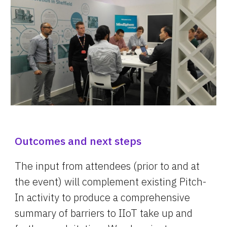
Outcomes and next steps
The input from attendees (prior to and at 
the event) will complement existing Pitch-
In activity to produce a comprehensive 
summary of barriers to IIoT take up and 