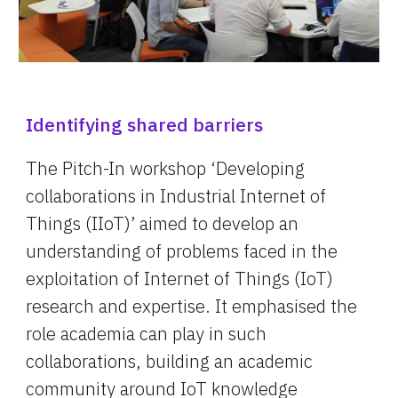
Identifying shared barriers
The Pitch-In workshop ‘Developing 
c
ollaborations in Industrial Internet of 
Things (IIoT)’ aimed to develop an 
understanding of problems faced in the 
exploitation of Internet of Things (IoT) 
research and expertise. It emphasised the 
role academia can play in such 
collaborations, building an academic 
community around IoT knowledge 