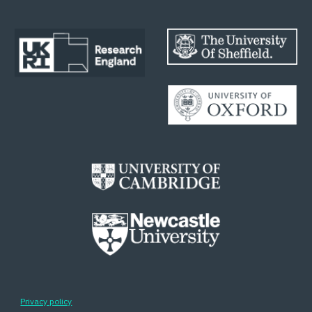
Privacy policy