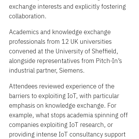
exchange interests and explicitly fostering 
collaboration.
Academics and knowledge exchange 
professionals from 12 UK universities 
convened at the University of Sheffield, 
alongside representatives from Pitch-In’s 
industrial partner, Siemens.
Attendees reviewed experience of the 
barriers to exploiting IoT, with particular 
emphasis on knowledge exchange. For 
example, what stops academia spinning off 
companies exploiting IoT research, or 
providing intense IoT consultancy support 