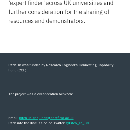
‘expert finder’ across UK universities and 
further consideration for the sharing of 
resources and demonstrators.
Pitch-In was funded by Research England's Connecting Capability
Fund (CCF)
The project was a collaboration between:
Email:
pitch-in-enquiries@sheffield.ac.uk
Pitch into the discussion on Twitter:
@Pitch_In_IoT