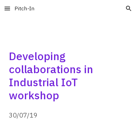
Pitch-In
Skip to main content
Skip to navigation
Developing 
collaborations in 
Industrial IoT 
workshop
30
/
07
/
19