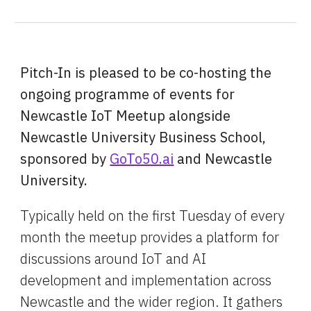
Pitch-In is pleased to be co-hosting the 
ongoing programme of events for 
Newcastle IoT Meetup alongside 
Newcastle University Business School, 
sponsored by 
GoTo50.ai
 and Newcastle 
University.
Typically held on the first Tuesday of every 
month the meetup provides a platform for 
discussions around IoT and AI 
development and implementation across 
Newcastle and the wider region. It gathers 