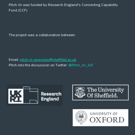
Pitch-In was funded by Research England's Connecting Capability
Fund (CCF)
The project was a collaboration between:
Email:
pitch-in-enquiries@sheffield.ac.uk
Pitch into the discussion on Twitter:
@Pitch_In_IoT