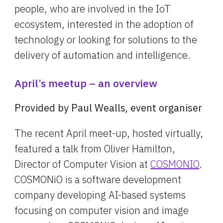
people, who are involved in the IoT 
ecosystem, interested in the adoption of 
technology or looking for solutions to the 
delivery of automation and intelligence.
April’s meetup – an overview
Provided by Paul Wealls, event organiser
The recent April meet-up, hosted virtually, 
featured a talk from Oliver Hamilton, 
Director of Computer Vision at 
COSMONIO
. 
COSMONiO is a software development 
company developing AI-based systems 
focusing on computer vision and image 