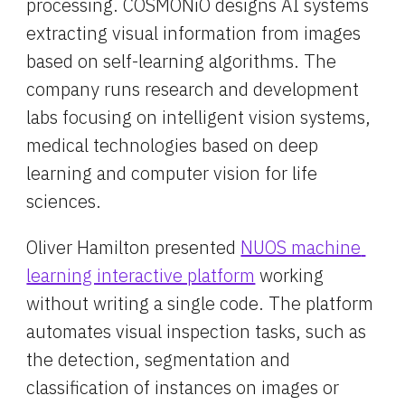
processing. COSMONiO designs AI systems 
extracting visual information from images 
based on self-learning algorithms. The 
company runs research and development 
labs focusing on intelligent vision systems, 
medical technologies based on deep 
learning and computer vision for life 
sciences.
Oliver Hamilton presented 
NUOS machine 
learning interactive platform
 working 
without writing a single code. The platform 
automates visual inspection tasks, such as 
the detection, segmentation and 
classification of instances on images or 