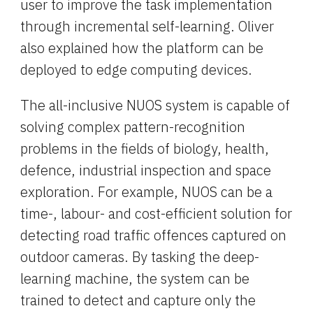
user to improve the task implementation 
through incremental self-learning. Oliver 
also explained how the platform can be 
deployed to edge computing devices.
The all-inclusive NUOS system is capable of 
solving complex pattern-recognition 
problems in the fields of biology, health, 
defence, industrial inspection and space 
exploration. For example, NUOS can be a 
time-, labour- and cost-efficient solution for 
detecting road traffic offences captured on 
outdoor cameras. By tasking the deep-
learning machine, the system can be 
trained to detect and capture only the 