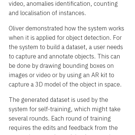
video, anomalies identification, counting 
and localisation of instances.
Oliver demonstrated how the system works 
when it is applied for object detection. For 
the system to build a dataset, a user needs 
to capture and annotate objects. This can 
be done by drawing bounding boxes on 
images or video or by using an AR kit to 
capture a 3D model of the object in space.
The generated dataset is used by the 
system for self-training, which might take 
several rounds. Each round of training 
requires the edits and feedback from the 