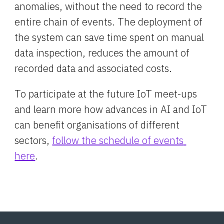
anomalies, without the need to record the 
entire chain of events. The deployment of 
the system can save time spent on manual 
data inspection, reduces the amount of 
recorded data and associated costs.
To participate at the future IoT meet-ups 
and learn more how advances in AI and IoT 
can benefit organisations of different 
sectors, 
follow the schedule of events 
here
.