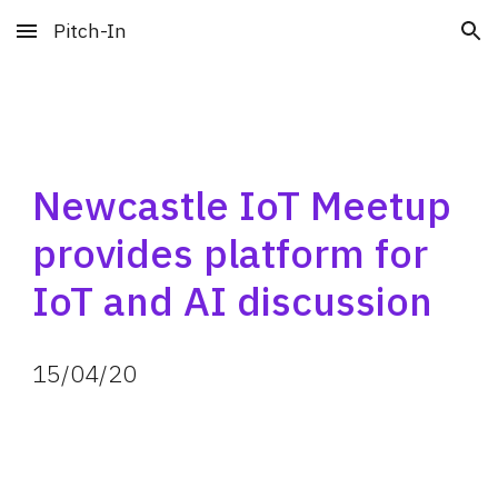
Pitch-In
Skip to main content
Skip to navigation
Newcastle IoT Meetup 
provides platform for 
IoT and AI discussion
15
/
04
/
20