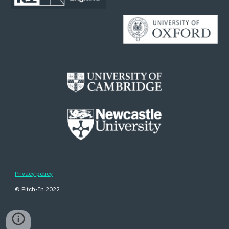
Privacy policy
© Pitch-In 202
2