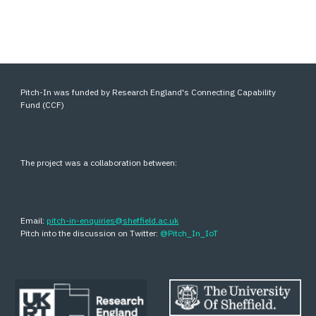
Pitch-In was funded by Research England's Connecting Capability
Fund (CCF)
The project was a collaboration between:
Email:
pitch-in-enquiries@sheffield.ac.uk
Pitch into the discussion on Twitter:
@Pitch_In_IoT