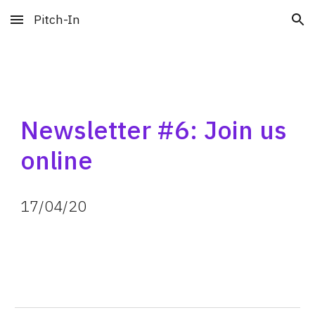
Pitch-In
Skip to main content
Skip to navigation
Newsletter #6: Join us 
online
17
/
04
/
20