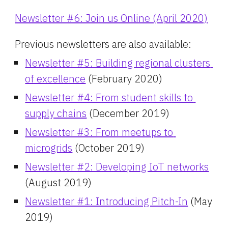
Newsletter #6: Join us Online (April 2020)
Previous newsletters are also available:
Newsletter #5: Building regional clusters 
of excellence
 (February 2020)
Newsletter #4: From student skills to 
supply chains
 (December 2019)
Newsletter #3: From meetups to 
microgrids
 (October 2019)
Newsletter #2: Developing IoT networks
(August 2019)
Newsletter #1: Introducing Pitch-In
 (May 
2019)