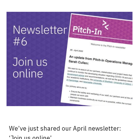
We’ve just shared our April newsletter: 
‘Join us online’.