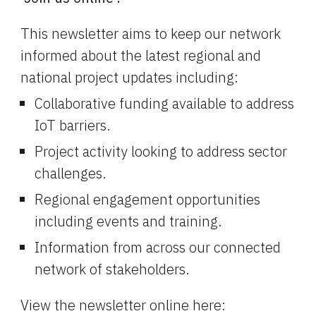
This newsletter aims to keep our network 
informed about the latest regional and 
national project updates including:
Collaborative funding available to address 
IoT barriers.
Project activity looking to address sector 
challenges.
Regional engagement opportunities 
including events and training.
Information from across our connected 
network of stakeholders.
View the newsletter online here: