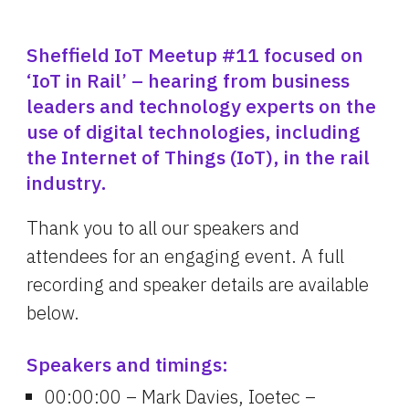
Sheffield IoT Meetup #11 focused on 
‘IoT in Rail’ – hearing from business 
leaders and technology experts on the 
use of digital technologies, including 
the Internet of Things (IoT), in the rail 
industry.
Thank you to all our speakers and 
attendees for an engaging event. A full 
recording and speaker details are available 
below.
Speakers and timings:
00:00:00 – Mark Davies, Ioetec – 