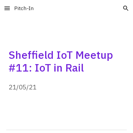
Pitch-In
Skip to main content
Skip to navigation
Sheffield IoT Meetup 
#11: IoT in Rail
21
/05/
21