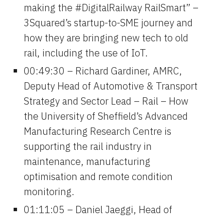
making the #DigitalRailway RailSmart” – 
3Squared’s startup-to-SME journey and 
how they are bringing new tech to old 
rail, including the use of IoT.
00:49:30 – Richard Gardiner, AMRC, 
Deputy Head of Automotive & Transport 
Strategy and Sector Lead – Rail – How 
the University of Sheffield’s Advanced 
Manufacturing Research Centre is 
supporting the rail industry in 
maintenance, manufacturing 
optimisation and remote condition 
monitoring.
01:11:05 – Daniel Jaeggi, Head of 