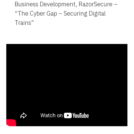
Business Development, RazorSecure – 
“The Cyber Gap – Securing Digital 
Trains”