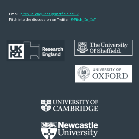
Email:
pitch-in-enquiries@sheffield.ac.uk
Pitch into the discussion on Twitter:
@Pitch_In_IoT