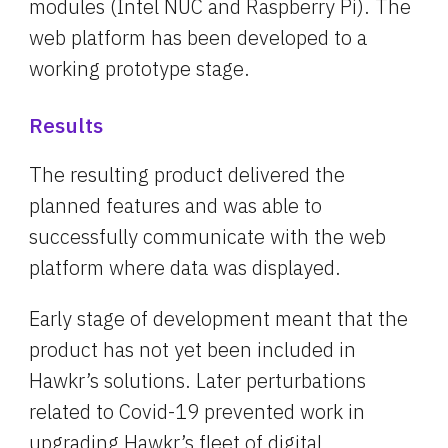
modules (Intel NUC and Raspberry Pi). The 
web platform has been developed to a 
working prototype stage.
Results
The resulting product delivered the 
planned features and was able to 
successfully communicate with the web 
platform where data was displayed.
Early stage of development meant that the 
product has not yet been included in 
Hawkr’s solutions. Later perturbations 
related to Covid-19 prevented work in 
upgrading Hawkr’s fleet of digital 