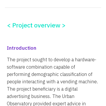
< Project overview >
Introduction
The project sought to develop a hardware-
software combination capable of 
performing demographic classification of 
people interacting with a vending machine. 
The project beneficiary is a digital 
advertising business. The Urban 
Observatory provided expert advice in 