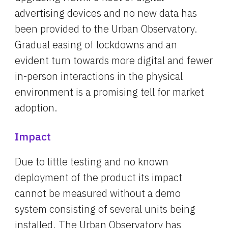
advertising devices and no new data has 
been provided to the Urban Observatory. 
Gradual easing of lockdowns and an 
evident turn towards more digital and fewer 
in-person interactions in the physical 
environment is a promising tell for market 
adoption.
Impact
Due to little testing and no known 
deployment of the product its impact 
cannot be measured without a demo 
system consisting of several units being 
installed. The Urban Observatory has 