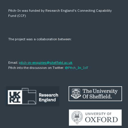
Pitch-In was funded by Research England's Connecting Capability
Fund (CCF)
The project was a collaboration between:
Email:
pitch-in-enquiries@sheffield.ac.uk
Pitch into the discussion on Twitter:
@Pitch_In_IoT