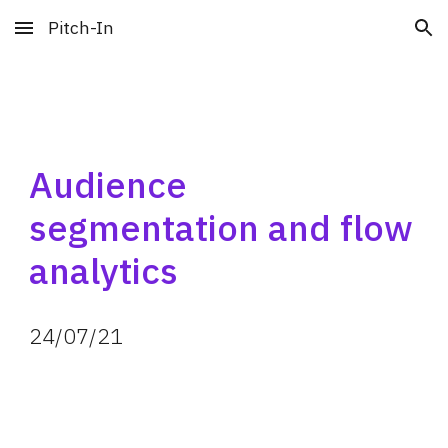
Pitch-In
Skip to main content
Skip to navigation
Audience 
segmentation and flow 
analytics
24
/
07
/
21