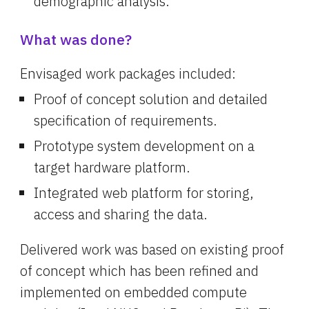
demographic analysis.
What was done?
Envisaged work packages included:
Proof of concept solution and detailed 
specification of requirements.
Prototype system development on a 
target hardware platform.
Integrated web platform for storing, 
access and sharing the data.
Delivered work was based on existing proof 
of concept which has been refined and 
implemented on embedded compute 