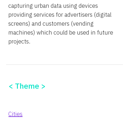
capturing urban data using devices 
providing services for advertisers (digital 
screens) and customers (vending 
machines) which could be used in future 
projects.
< Theme >
Cities