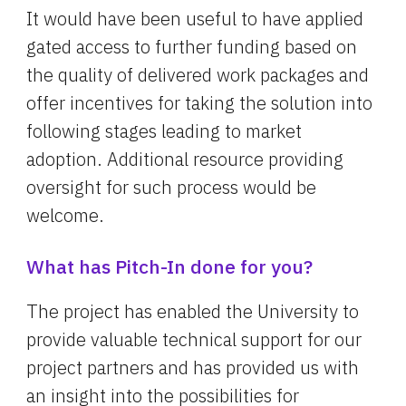
It would have been useful to have applied 
gated access to further funding based on 
the quality of delivered work packages and 
offer incentives for taking the solution into 
following stages leading to market 
adoption. Additional resource providing 
oversight for such process would be 
welcome.
What has Pitch-In done for you?
The project has enabled the University to 
provide valuable technical support for our 
project partners and has provided us with 
an insight into the possibilities for 