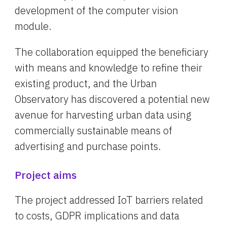
development of the computer vision 
module.
The collaboration equipped the beneficiary 
with means and knowledge to refine their 
existing product, and the Urban 
Observatory has discovered a potential new 
avenue for harvesting urban data using 
commercially sustainable means of 
advertising and purchase points.
Project aims
The project addressed IoT barriers related 
to costs, GDPR implications and data 