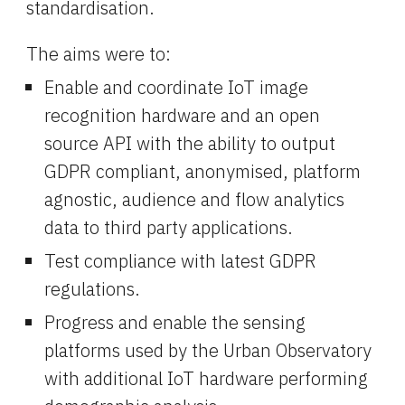
standardisation.
The aims were to:
Enable and coordinate IoT image 
recognition hardware and an open 
source API with the ability to output 
GDPR compliant, anonymised, platform 
agnostic, audience and flow analytics 
data to third party applications.
Test compliance with latest GDPR 
regulations.
Progress and enable the sensing 
platforms used by the Urban Observatory 
with additional IoT hardware performing 