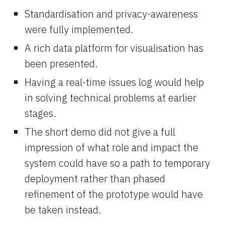
Standardisation and privacy-awareness 
were fully implemented.
A rich data platform for visualisation has 
been presented.
Having a real-time issues log would help 
in solving technical problems at earlier 
stages.
The short demo did not give a full 
impression of what role and impact the 
system could have so a path to temporary 
deployment rather than phased 
refinement of the prototype would have 
be taken instead.