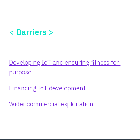
< Barriers >
Developing IoT and ensuring fitness for 
purpose
Financing IoT development
Wider commercial exploitation