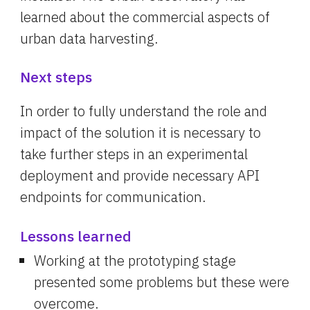
learned about the commercial aspects of 
urban data harvesting.
Next steps
In order to fully understand the role and 
impact of the solution it is necessary to 
take further steps in an experimental 
deployment and provide necessary API 
endpoints for communication.
Lessons learned
Working at the prototyping stage 
presented some problems but these were 
overcome.