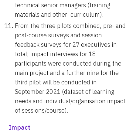
technical senior managers (training 
materials and other: curriculum).
From the three pilots combined, pre- and 
post-course surveys and session 
feedback surveys for 27 executives in 
total; impact interviews for 18 
participants were conducted during the 
main project and a further nine for the 
third pilot will be conducted in 
September 2021 (dataset of learning 
needs and individual/organisation impact 
of sessions/course).
Impact