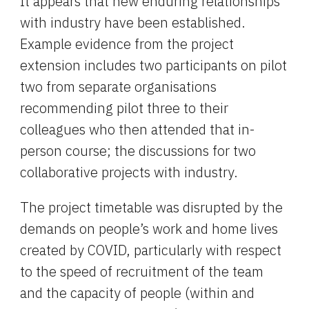
It appears that new enduring relationships 
with industry have been established. 
Example evidence from the project 
extension includes two participants on pilot 
two from separate organisations 
recommending pilot three to their 
colleagues who then attended that in-
person course; the discussions for two 
collaborative projects with industry.
The project timetable was disrupted by the 
demands on people’s work and home lives 
created by COVID, particularly with respect 
to the speed of recruitment of the team 
and the capacity of people (within and 