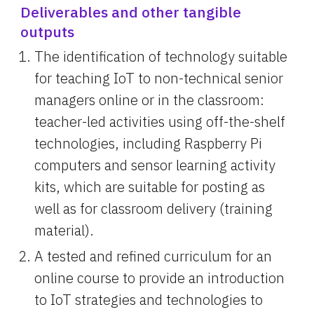
Deliverables and other tangible 
outputs
The identification of technology suitable 
for teaching IoT to non-technical senior 
managers online or in the classroom: 
teacher-led activities using off-the-shelf 
technologies, including Raspberry Pi 
computers and sensor learning activity 
kits, which are suitable for posting as 
well as for classroom delivery (training 
material).
A tested and refined curriculum for an 
online course to provide an introduction 
to IoT strategies and technologies to 