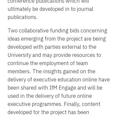
conference publications which will 
ultimately be developed in to journal 
publications.
Two collaborative funding bids concerning 
ideas emerging from the project are being 
developed with parties external to the 
University and may provide resources to 
continue the employment of team 
members. The insights gained on the 
delivery of executive education online have 
been shared with IfM Engage and will be 
used in the delivery of future online 
executive programmes. Finally, content 
developed for the project has been 