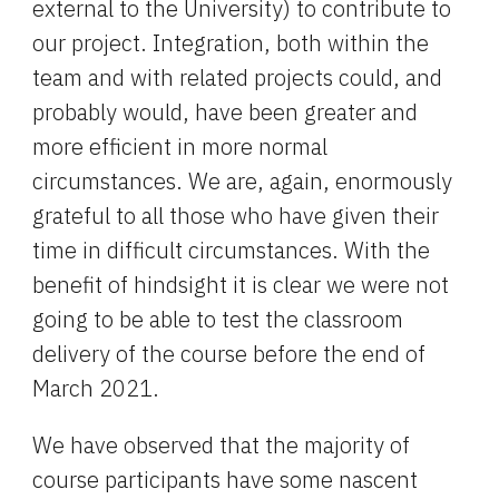
external to the University) to contribute to 
our project. Integration, both within the 
team and with related projects could, and 
probably would, have been greater and 
more efficient in more normal 
circumstances. We are, again, enormously 
grateful to all those who have given their 
time in difficult circumstances. With the 
benefit of hindsight it is clear we were not 
going to be able to test the classroom 
delivery of the course before the end of 
March 2021.
We have observed that the majority of 
course participants have some nascent 