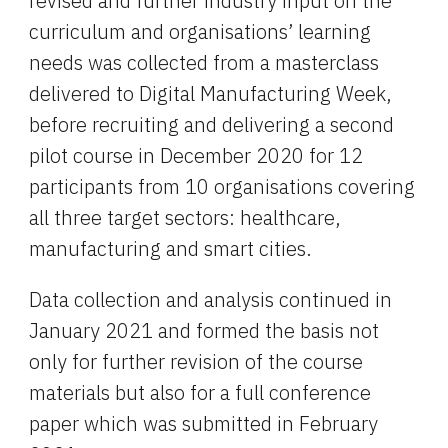
revised and further industry input on the 
curriculum and organisations’ learning 
needs was collected from a masterclass 
delivered to Digital Manufacturing Week, 
before recruiting and delivering a second 
pilot course in December 2020 for 12 
participants from 10 organisations covering 
all three target sectors: healthcare, 
manufacturing and smart cities.
Data collection and analysis continued in 
January 2021 and formed the basis not 
only for further revision of the course 
materials but also for a full conference 
paper which was submitted in February 