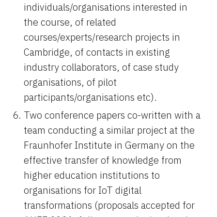
individuals/organisations interested in 
the course, of related 
courses/experts/research projects in 
Cambridge, of contacts in existing 
industry collaborators, of case study 
organisations, of pilot 
participants/organisations etc).
Two conference papers co-written with a 
team conducting a similar project at the 
Fraunhofer Institute in Germany on the 
effective transfer of knowledge from 
higher education institutions to 
organisations for IoT digital 
transformations (proposals accepted for 