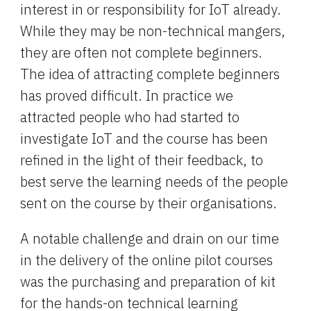
interest in or responsibility for IoT already. 
While they may be non-technical mangers, 
they are often not complete beginners. 
The idea of attracting complete beginners 
has proved difficult. In practice we 
attracted people who had started to 
investigate IoT and the course has been 
refined in the light of their feedback, to 
best serve the learning needs of the people 
sent on the course by their organisations.
A notable challenge and drain on our time 
in the delivery of the online pilot courses 
was the purchasing and preparation of kit 
for the hands-on technical learning 