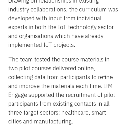
Drawing on relationships in existing 
industry collaborations, the curriculum was 
developed with input from individual 
experts in both the IoT technology sector 
and organisations which have already 
implemented IoT projects.
The team tested the course materials in 
two pilot courses delivered online, 
collecting data from participants to refine 
and improve the materials each time. IfM 
Engage supported the recruitment of pilot 
participants from existing contacts in all 
three target sectors: healthcare, smart 
cities and manufacturing.