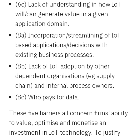
(6c) Lack of understanding in how IoT 
will/can generate value in a given 
application domain.
(8a) Incorporation/streamlining of IoT 
based applications/decisions with 
existing business processes.
(8b) Lack of IoT adoption by other 
dependent organisations (eg supply 
chain) and internal process owners.
(8c) Who pays for data.
These five barriers all concern firms’ ability 
to value, optimise and monetise an 
investment in IoT technology. To justify 