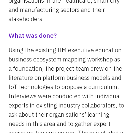
organisations in the healthcare, smart city 
and manufacturing sectors and their 
stakeholders.
What was done?
Using the existing IfM executive education 
business ecosystem mapping workshop as 
a foundation, the project team drew on the 
literature on platform business models and 
IoT technologies to propose a curriculum. 
Interviews were conducted with individual 
experts in existing industry collaborators, to 
ask about their organisations’ learning 
needs in this area and to gather expert 
advice on the curriculum. These included a 