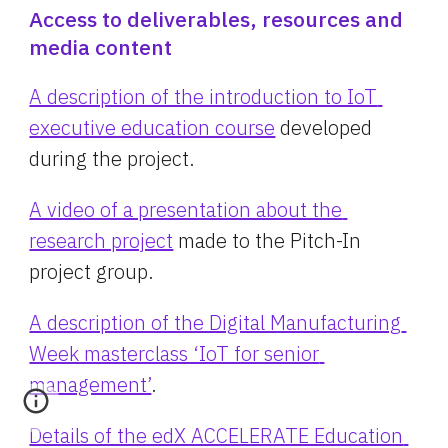
Access to deliverables, resources and 
media content
A description of the introduction to IoT 
executive education course
 developed 
during the project.
A video of a presentation about the 
research project
 made to the Pitch-In 
project group.
A description of the Digital Manufacturing 
Week masterclass ‘IoT for senior 
management’
.
Details of the edX ACCELERATE Education 