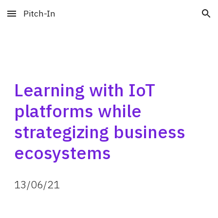
Pitch-In
Skip to main content
Skip to navigation
Learning with IoT 
platforms while 
strategizing business 
ecosystems
13
/
06
/
21