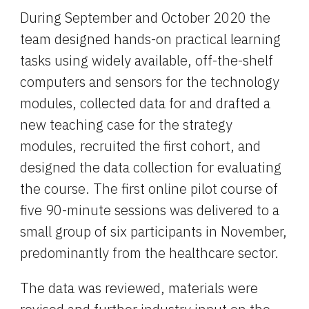
During September and October 2020 the 
team designed hands-on practical learning 
tasks using widely available, off-the-shelf 
computers and sensors for the technology 
modules, collected data for and drafted a 
new teaching case for the strategy 
modules, recruited the first cohort, and 
designed the data collection for evaluating 
the course. The first online pilot course of 
five 90-minute sessions was delivered to a 
small group of six participants in November, 
predominantly from the healthcare sector.
The data was reviewed, materials were 