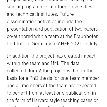
similar programmes at other universities 
and technical institutes. Future 
dissemination activities include the 
presentation and publication of two papers 
co-authored with a team at the Fraunhofer 
Institute in Germany to AHFE 2021 in July.
In addition the project has created impact 
within the team and IfM. The data 
collected during the project will form the 
basis for a PhD thesis for one team member 
and all members of the team are expected 
to benefit from at least one publication, in 
the form of Harvard style teaching cases or 