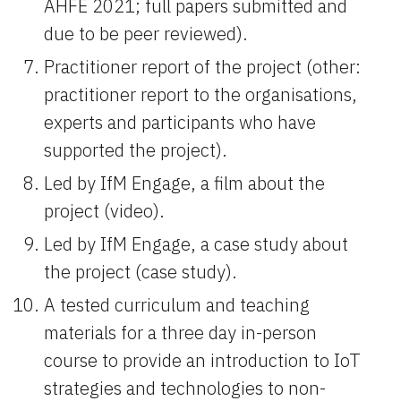
AHFE 2021; full papers submitted and 
due to be peer reviewed).
Practitioner report of the project (other: 
practitioner report to the organisations, 
experts and participants who have 
supported the project).
Led by IfM Engage, a film about the 
project (video).
Led by IfM Engage, a case study about 
the project (case study).
A tested curriculum and teaching 
materials for a three day in-person 
course to provide an introduction to IoT 
strategies and technologies to non-