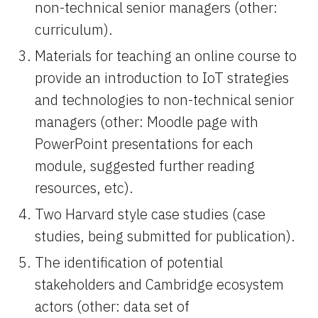
non-technical senior managers (other: 
curriculum).
Materials for teaching an online course to 
provide an introduction to IoT strategies 
and technologies to non-technical senior 
managers (other: Moodle page with 
PowerPoint presentations for each 
module, suggested further reading 
resources, etc).
Two Harvard style case studies (case 
studies, being submitted for publication).
The identification of potential 
stakeholders and Cambridge ecosystem 
actors (other: data set of 