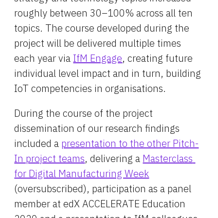
roughly between 30–100% across all ten 
topics. The course developed during the 
project will be delivered multiple times 
each year via 
IfM Engage
, creating future 
individual level impact and in turn, building 
IoT competencies in organisations.
During the course of the project 
dissemination of our research findings 
included a 
presentation to the other Pitch-
In project teams
, delivering a 
Masterclass 
for Digital Manufacturing Week
(oversubscribed), participation as a panel 
member at edX ACCELERATE Education 