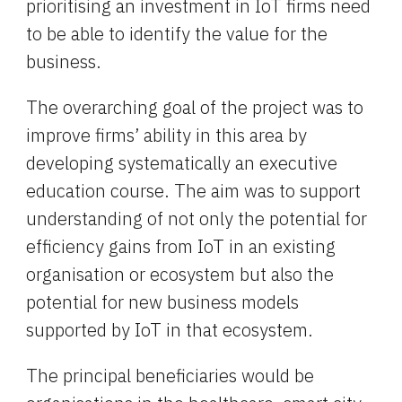
prioritising an investment in IoT firms need 
to be able to identify the value for the 
business.
The overarching goal of the project was to 
improve firms’ ability in this area by 
developing systematically an executive 
education course. The aim was to support 
understanding of not only the potential for 
efficiency gains from IoT in an existing 
organisation or ecosystem but also the 
potential for new business models 
supported by IoT in that ecosystem.
The principal beneficiaries would be 