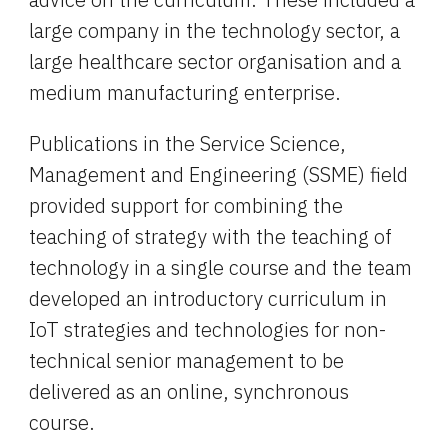
large company in the technology sector, a 
large healthcare sector organisation and a 
medium manufacturing enterprise.
Publications in the Service Science, 
Management and Engineering (SSME) field 
provided support for combining the 
teaching of strategy with the teaching of 
technology in a single course and the team 
developed an introductory curriculum in 
IoT strategies and technologies for non-
technical senior management to be 
delivered as an online, synchronous 
course.