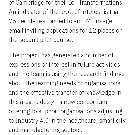
of Cambridge for their IoT transformations. 
An indicator of the level of interest is that 
76 people responded to an IfM Engage 
email inviting applications for 12 places on 
the second pilot course.
The project has generated a number of 
expressions of interest in future activities 
and the team is using the research findings 
about the learning needs of organisations 
and the effective transfer of knowledge in 
this area to design a new consortium 
offering to support organisations adjusting 
to Industry 4.0 in the healthcare, smart city 
and manufacturing sectors.