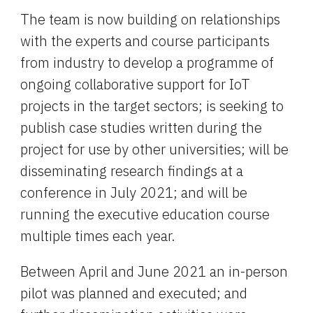
The team is now building on relationships 
with the experts and course participants 
from industry to develop a programme of 
ongoing collaborative support for IoT 
projects in the target sectors; is seeking to 
publish case studies written during the 
project for use by other universities; will be 
disseminating research findings at a 
conference in July 2021; and will be 
running the executive education course 
multiple times each year.
Between April and June 2021 an in-person 
pilot was planned and executed; and 