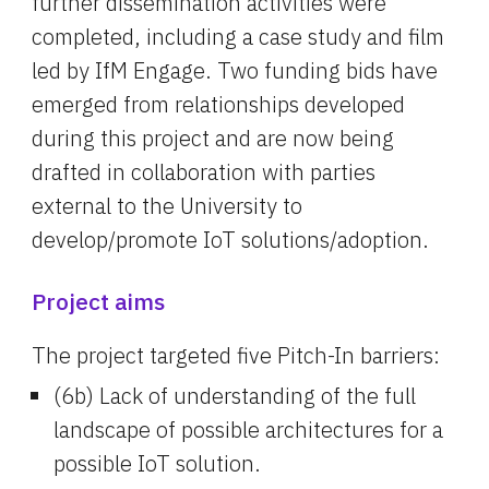
further dissemination activities were 
completed, including a case study and film 
led by IfM Engage. Two funding bids have 
emerged from relationships developed 
during this project and are now being 
drafted in collaboration with parties 
external to the University to 
develop/promote IoT solutions/adoption.
Project aims
The project targeted five Pitch-In barriers:
(6b) Lack of understanding of the full 
landscape of possible architectures for a 
possible IoT solution.