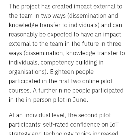
The project has created impact external to 
the team in two ways (dissemination and 
knowledge transfer to individuals) and can 
reasonably be expected to have an impact 
external to the team in the future in three 
ways (dissemination, knowledge transfer to 
individuals, competency building in 
organisations). Eighteen people 
participated in the first two online pilot 
courses. A further nine people participated 
in the in-person pilot in June.
At an individual level, the second pilot 
participants’ self-rated confidence on IoT 
strategy and technology topics increased 