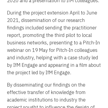
2020 and a presentation to IfM colleagues.
During the project extension April to June 
2021, dissemination of our research 
findings included sending the practitioner 
report, promoting the third pilot to local 
business networks, presenting to a Pitch-In 
webinar on 19 May for Pitch-In colleagues 
and industry, helping with a case study led 
by IfM Engage and appearing in a film about 
the project led by IfM Engage.
By disseminating our findings on the 
effective transfer of knowledge from 
academic institutions to industry the 
project sought to influence the design of 