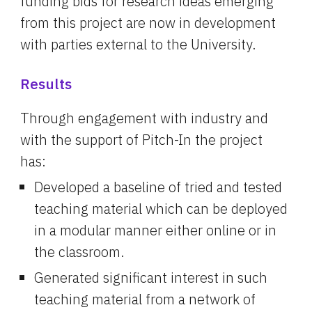
funding bids for research ideas emerging 
from this project are now in development 
with parties external to the University.
Results
Through engagement with industry and 
with the support of Pitch-In the project 
has:
Developed a baseline of tried and tested 
teaching material which can be deployed 
in a modular manner either online or in 
the classroom.
Generated significant interest in such 
teaching material from a network of 