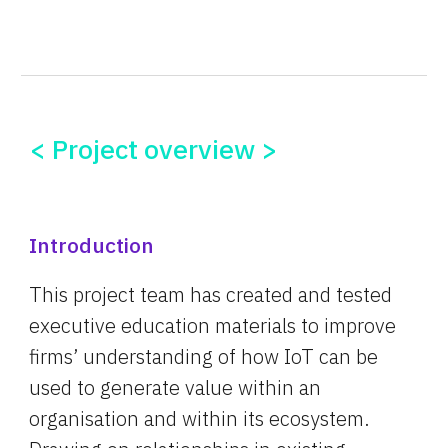
< Project overview >
Introduction
This project team has created and tested 
executive education materials to improve 
firms’ understanding of how IoT can be 
used to generate value within an 
organisation and within its ecosystem. 