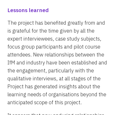
Lessons learned
The project has benefited greatly from and 
is grateful for the time given by all the 
expert interviewees, case study subjects, 
focus group participants and pilot course 
attendees. New relationships between the 
IfM and industry have been established and 
the engagement, particularly with the 
qualitative interviews, at all stages of the 
Project has generated insights about the 
learning needs of organisations beyond the 
anticipated scope of this project.