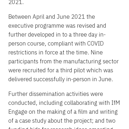
2021.
Between April and June 2021 the 
executive programme was revised and 
further developed in to a three day in-
person course, compliant with COVID 
restrictions in force at the time. Nine 
participants from the manufacturing sector 
were recruited for a third pilot which was 
delivered successfully in-person in June.
Further dissemination activities were 
conducted, including collaborating with IfM 
Engage on the making of a film and writing 
of a case study about the project; and two 