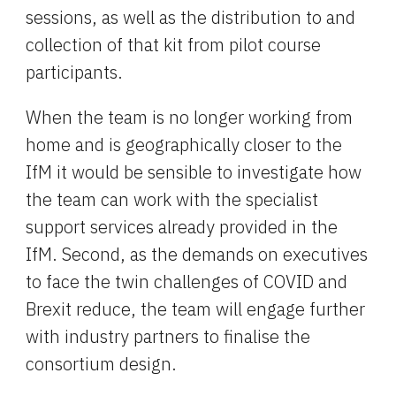
sessions, as well as the distribution to and 
collection of that kit from pilot course 
participants.
When the team is no longer working from 
home and is geographically closer to the 
IfM it would be sensible to investigate how 
the team can work with the specialist 
support services already provided in the 
IfM. Second, as the demands on executives 
to face the twin challenges of COVID and 
Brexit reduce, the team will engage further 
with industry partners to finalise the 
consortium design.