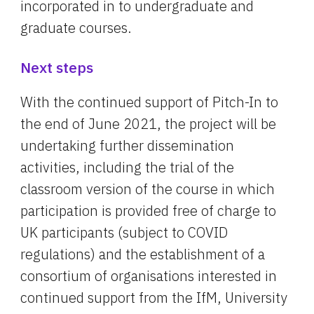
incorporated in to undergraduate and 
graduate courses.
Next steps
With the continued support of Pitch-In to 
the end of June 2021, the project will be 
undertaking further dissemination 
activities, including the trial of the 
classroom version of the course in which 
participation is provided free of charge to 
UK participants (subject to COVID 
regulations) and the establishment of a 
consortium of organisations interested in 
continued support from the IfM, University 