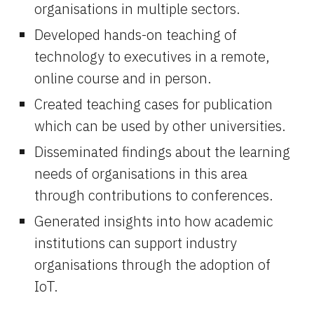
organisations in multiple sectors.
Developed hands-on teaching of 
technology to executives in a remote, 
online course and in person.
Created teaching cases for publication 
which can be used by other universities.
Disseminated findings about the learning 
needs of organisations in this area 
through contributions to conferences.
Generated insights into how academic 
institutions can support industry 
organisations through the adoption of 
IoT.  