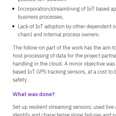
Incorporation/streamlining of IoT based app
business processes.
Lack of IoT adoption by other dependent or
chain) and internal process owners.
The follow-on part of the work has the aim to
host processing of data for the project partner
handling in the cloud. A minor objective was 
based IoT GPS tracking sensors, at a cost to 
safety.
What was done?
Set up resilient streaming sensors; used live 
identify and characterise slope failures and p