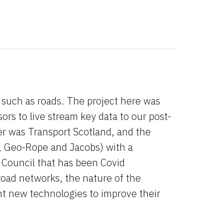
e such as roads. The project here was 
sors to live stream key data to our post-
r was Transport Scotland, and the 
, Geo-Rope and Jacobs) with a 
Council that has been Covid 
oad networks, the nature of the 
nt new technologies to improve their 