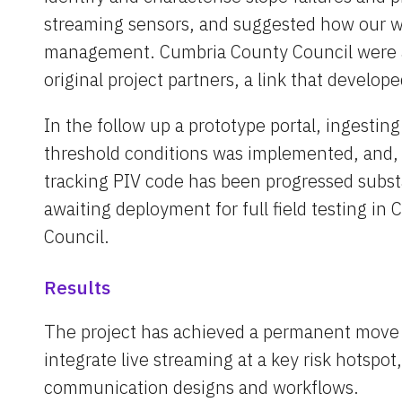
streaming sensors, and suggested how our wo
management. Cumbria County Council were a
original project partners, a link that developed
In the follow up a prototype portal, ingesting
threshold conditions was implemented, and, i
tracking PIV code has been progressed substa
awaiting deployment for full field testing in
Council.
Results
The project has achieved a permanent move b
integrate live streaming at a key risk hotspo
communication designs and workflows.