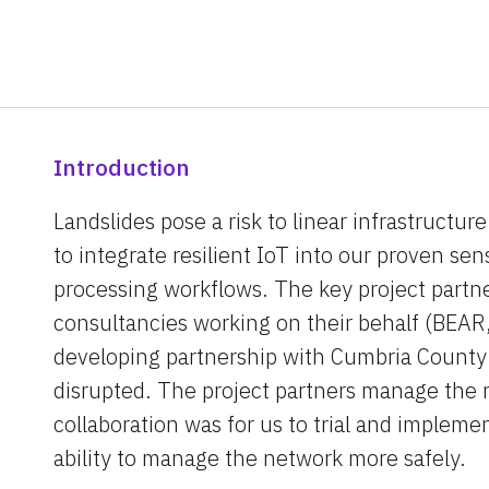
Introduction
Landslides pose a risk to linear infrastructur
to integrate resilient IoT into our proven sen
processing workflows. The key project partne
consultancies working on their behalf (BEAR
developing partnership with Cumbria County 
disrupted. The project partners manage the r
collaboration was for us to trial and impleme
ability to manage the network more safely.