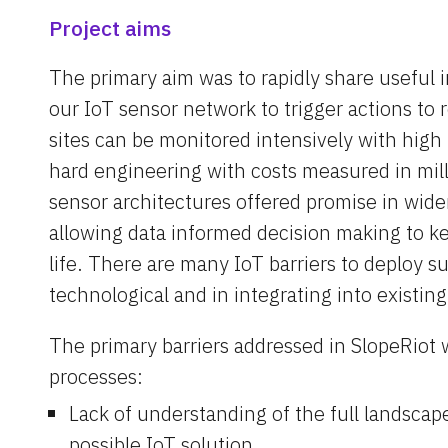
Project aims
The primary aim was to rapidly share useful 
our IoT sensor network to trigger actions to 
sites can be monitored intensively with high 
hard engineering with costs measured in mill
sensor architectures offered promise in wide
allowing data informed decision making to kee
life. There are many IoT barriers to deploy s
technological and in integrating into existin
The primary barriers addressed in SlopeRiot 
processes:
Lack of understanding of the full landscape 
possible IoT solution.