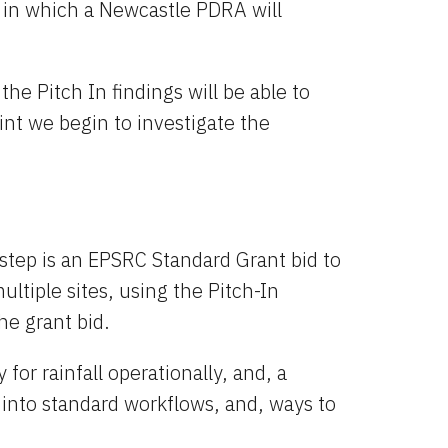
in which a Newcastle PDRA will 
e Pitch In findings will be able to 
int we begin to investigate the 
 step is an EPSRC Standard Grant bid to 
ultiple sites, using the Pitch-In 
the grant bid.
or rainfall operationally, and, a 
 into standard workflows, and, ways to 