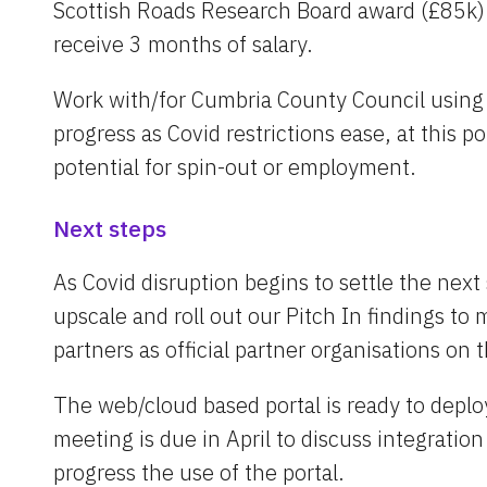
Scottish Roads Research Board award (£85k) 
receive 3 months of salary.
Work with/for Cumbria County Council using th
progress as Covid restrictions ease, at this po
potential for spin-out or employment.
Next steps
As Covid disruption begins to settle the next
upscale and roll out our Pitch In findings to m
partners as official partner organisations on 
The web/cloud based portal is ready to deploy f
meeting is due in April to discuss integration
progress the use of the portal.