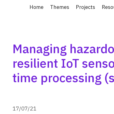
Home
Themes
Projects
Reso
ip to main content
Skip to navigat
Managing hazardou
resilient IoT sens
time processing (
17
/
07
/
21