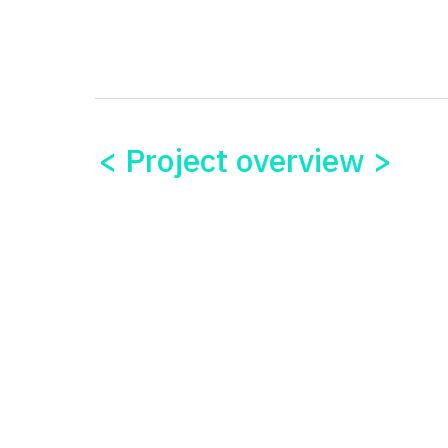
< Project overview >