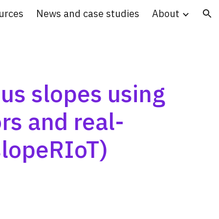
urces
News and case studies
About
ion
s slopes using 
ors and real-
slopeRIoT)