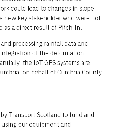
rk could lead to changes in slope 
 new key stakeholder who were not 
 as a direct result of Pitch-In.
 and processing rainfall data and 
ntegration of the deformation 
ntially. the IoT GPS systems are 
 Cumbria, on behalf of Cumbria County 
y Transport Scotland to fund and 
t, using our equipment and 